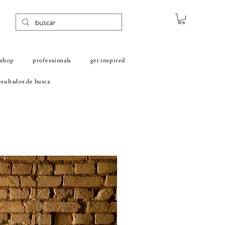
shop
professionals
get inspired
sultados de busca