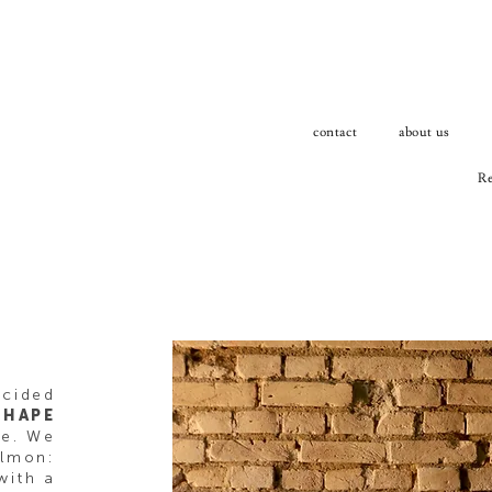
contact
about us
Re
ecided
SHAPE
le. We
almon:
with a