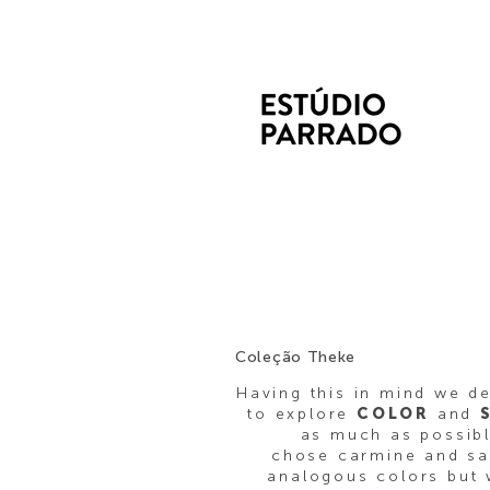
Coleção Theke
Having this in mind we d
to explore
COLOR
and
as much as possib
chose carmine and s
analogous colors but 