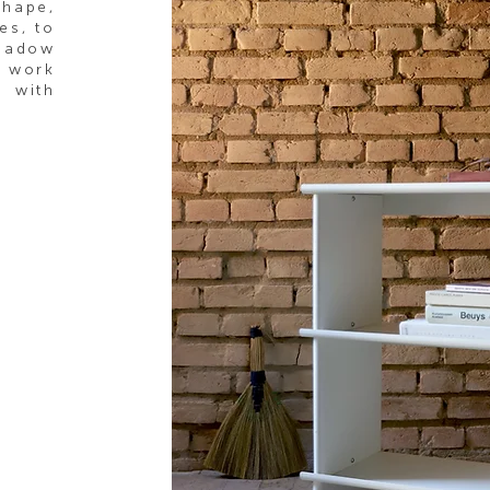
shape,
es, to
shadow
o work
with