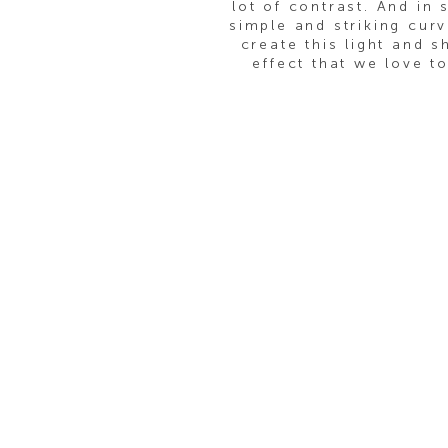
lot of contrast. And in 
simple and striking curv
create this light and 
effect that we love t