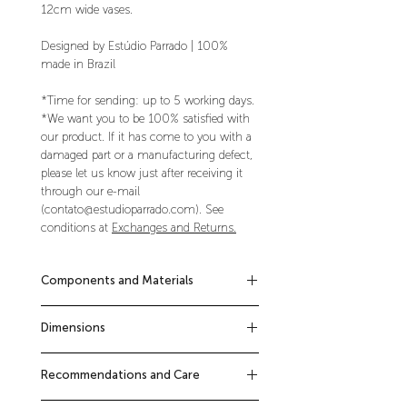
12cm wide vases.
Designed by Estúdio Parrado | 100%
made in Brazil
*Time for sending: up to 5 working days.
*We want you to be 100% satisfied with
our product. If it has come to you with a
damaged part or a manufacturing defect,
please let us know just after receiving it
through our e-mail
(contato@estudioparrado.com). See
conditions at
Exchanges and Returns.
Components and Materials
Kit composed of 1 Block Pot + 1 Block
Dimensions
Shelf.
Steel shelves with white electrostatic
12cm x 48cm x 12cm (height x width x
painting finish.
Recommendations and Care
depth of each piece)
Screws, wall plugs and installation
manual included.