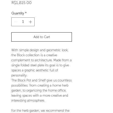
Price
R$1,815.00
Quantity
*
Add to Cart
With simple design and geometric look,
the Block collection is a creative
complement to architecture. Made from a
single folded steel plate its goal is to give
spaces a graphic aesthetic full of
personality.
The Block Pot and Shelf give us countless
possibilities: from creating a home herb
garden, to organizing the home office,
leaving spaces with a more creative and
interesting atmosphere.
For the herb garden, we recommend the