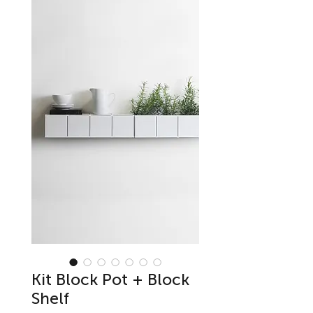
Kit Block Pot + Block
Shelf