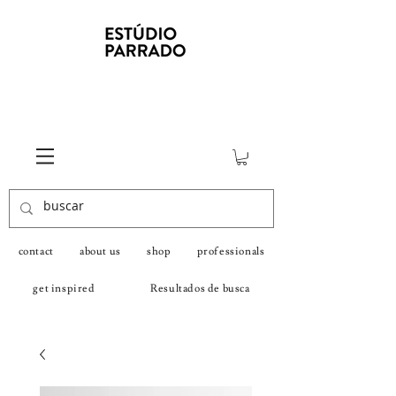
contact
about us
shop
professionals
get inspired
Resultados de busca